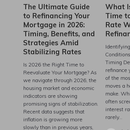
The Ultimate Guide
What I
to Refinancing Your
Time t
Mortgage in 2026:
Rate W
Timing, Benefits, and
Refina
Strategies Amid
Identifyin
Stabilizing Rates
Condition
Timing De
Is 2026 the Right Time to
refinance 
Reevaluate Your Mortgage? As
of the most
we navigate through 2026, the
moves a 
housing market and economic
make. Whi
indicators are showing
often scre
promising signs of stabilization.
interest ra
Recent data suggests that
rarely…
inflation is growing more
slowly than in previous years,