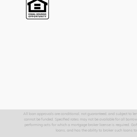
All loan approvals are conditional, not guaranteed, and subject to len
cannot be funded. Specified rates may not be available for all borr
performing acts for which a mortgage broker license is required. G
loans, and has the ability to broker such loans 