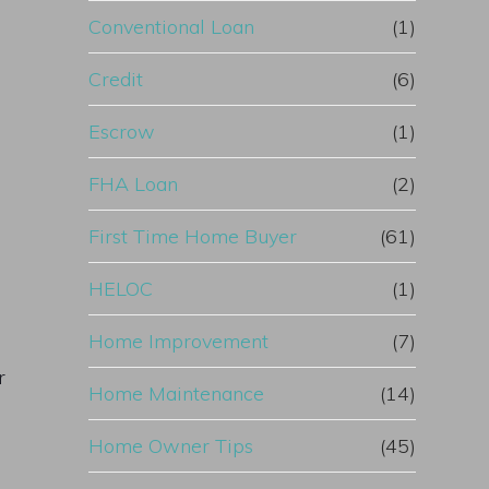
Conventional Loan
(1)
Credit
(6)
Escrow
(1)
FHA Loan
(2)
First Time Home Buyer
(61)
HELOC
(1)
Home Improvement
(7)
r
Home Maintenance
(14)
Home Owner Tips
(45)