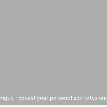
ique, request your personalized rates and