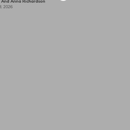
h And Anna Richardson
 8, 2026