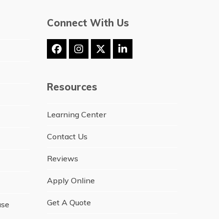
Connect With Us
Facebook
Instagram
Twitter
LinkedIn
(deprecated)
Resources
Learning Center
Contact Us
Reviews
Apply Online
Get A Quote
ase