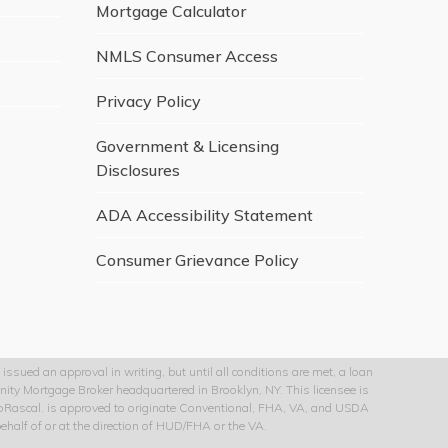
Mortgage Calculator
NMLS Consumer Access
Privacy Policy
Government & Licensing
Disclosures
ADA Accessibility Statement
Consumer Grievance Policy
issued an approval in writing, but until all conditions are met, a loan
nity Mortgage Broker headquartered in Brooklyn, NY. This licensee is
 GoRascal. is approved to originate Conventional, FHA, VA, and USDA
half of or at the direction of HUD/FHA or the VA.