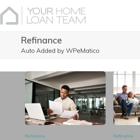
Skip
to
content
Refinance
Auto Added by WPeMatico
Refinance
Refinance