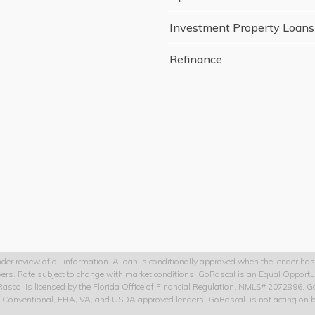
Investment Property Loans
Refinance
der review of all information. A loan is conditionally approved when the lender has 
owers. Rate subject to change with market conditions. GoRascal is an Equal Opportu
oRascal is licensed by the Florida Office of Financial Regulation, NMLS# 2072896.
to Conventional, FHA, VA, and USDA approved lenders. GoRascal. is not acting on be