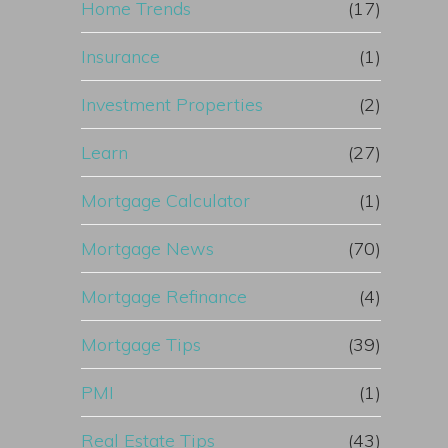
Home Trends
(17)
Insurance
(1)
Investment Properties
(2)
Learn
(27)
Mortgage Calculator
(1)
Mortgage News
(70)
Mortgage Refinance
(4)
Mortgage Tips
(39)
PMI
(1)
Real Estate Tips
(43)