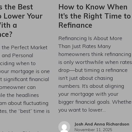
s the Best
How to Know When
o Lower Your
It’s the Right Time to
ith a
Refinance
nce?
Refinancing Is About More
Than Just Rates Many
g the Perfect Market
homeowners think refinancing
s and Personal
is only worthwhile when rates
ciding when to
drop—but timing a refinance
your mortgage is one
isn’t just about chasing
 significant financial
numbers. It’s about aligning
homeowner can
your mortgage with your
le the headlines
bigger financial goals. Whethe
am about fluctuating
you want to lower…
tes, the “best” time is
Josh And Anna Richardson
November 11, 2025