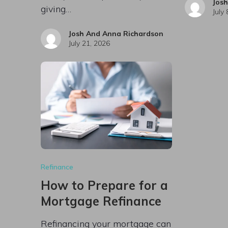
Jos
giving…
July
Josh And Anna Richardson
July 21, 2026
Refinance
How to Prepare for a
Mortgage Refinance
Refinancing your mortgage can