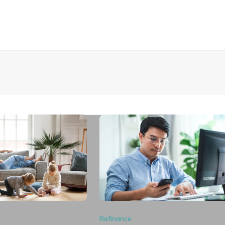
Refinance