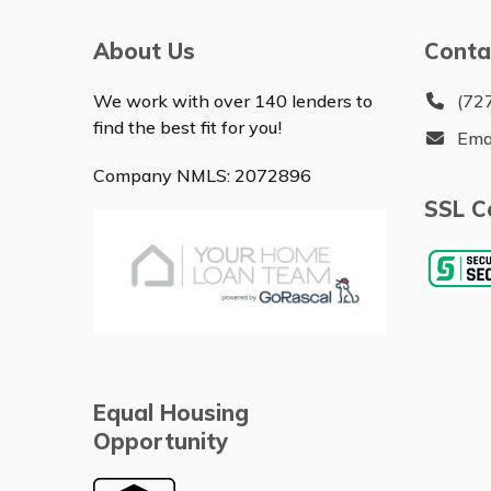
About Us
Conta
We work with over 140 lenders to
(72
find the best fit for you!
Ema
Company NMLS: 2072896
SSL Ce
Equal Housing
Opportunity