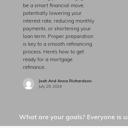
be a smart financial move,
potentially lowering your
interest rate, reducing monthly
payments, or shortening your
loan term. Proper preparation
is key to a smooth refinancing
process. Here’s how to get
ready for a mortgage
refinance…
Josh And Anna Richardson
July 29, 2024
What are your goals? Everyone is un