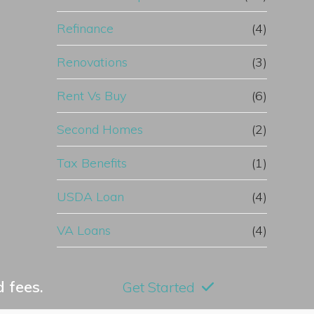
Refinance
(4)
Renovations
(3)
Rent Vs Buy
(6)
Second Homes
(2)
Tax Benefits
(1)
USDA Loan
(4)
VA Loans
(4)
 fees.
Get Started