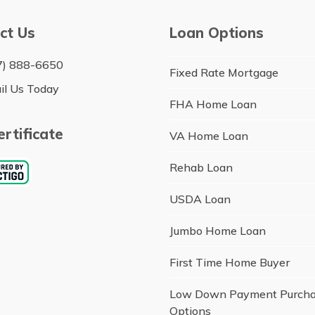
ct Us
Loan Options
7) 888-6650
Fixed Rate Mortgage
il Us Today
FHA Home Loan
rtificate
VA Home Loan
Rehab Loan
USDA Loan
Jumbo Home Loan
First Time Home Buyer
Low Down Payment Purch
Options