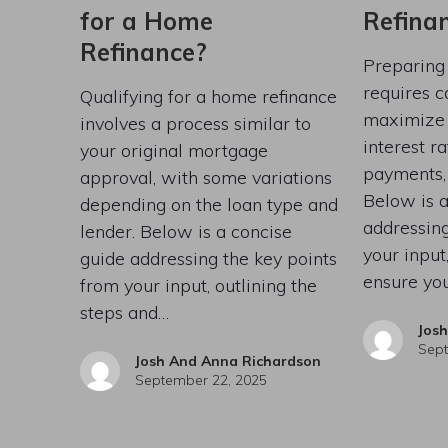
for a Home
Refina
Refinance?
Preparing
requires c
Qualifying for a home refinance
maximize b
involves a process similar to
interest r
your original mortgage
payments, 
approval, with some variations
Below is a
depending on the loan type and
addressing
lender. Below is a concise
your input,
guide addressing the key points
ensure you
from your input, outlining the
steps and…
Jos
Sept
Josh And Anna Richardson
September 22, 2025