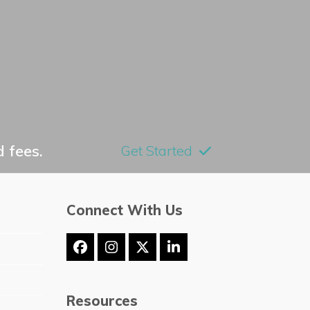
 fees.
Get Started
Connect With Us
Facebook
Instagram
Twitter
LinkedIn
(deprecated)
Resources