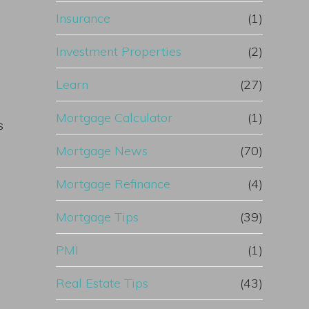
Insurance
(1)
Investment Properties
(2)
Learn
(27)
Mortgage Calculator
(1)
s
Mortgage News
(70)
Mortgage Refinance
(4)
Mortgage Tips
(39)
PMI
(1)
Real Estate Tips
(43)