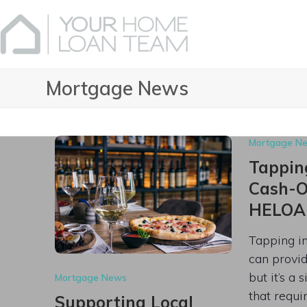
Skip
to
content
Mortgage News
Mortgage N
Tapping
Cash-Ou
HELOA
Tapping i
can provide
but it’s a 
Mortgage News
that requi
Supporting Local