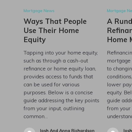
Mortgage News
Mortgage N
Ways That People
A Run
Use Their Home
Refina
Equity
Home 
Tapping into your home equity,
Refinanci
such as through a cash-out
mortgage 
refinance or home equity loan,
to changin
provides access to funds that
conditions,
can be used for various
lower pay
purposes. Below is a concise
equity. Be
guide addressing the key points
guide addr
from your input, outlining
from your 
common…
understan
Josh And Anna Richardson
Jos