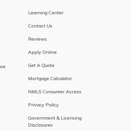
Learning Center
Contact Us
Reviews
Apply Online
Get A Quote
ase
Mortgage Calculator
NMLS Consumer Access
Privacy Policy
Government & Licensing
Disclosures