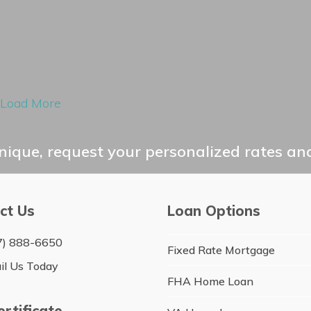
Load More
ique, request your personalized rates and
ct Us
Loan Options
7) 888-6650
Fixed Rate Mortgage
il Us Today
FHA Home Loan
rtificate