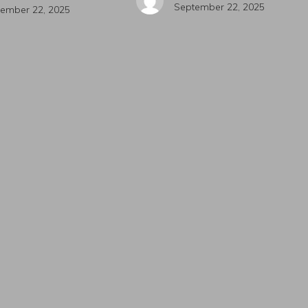
September 22, 2025
ember 22, 2025