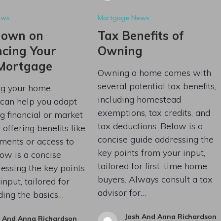
ews
Mortgage News
down on
Tax Benefits of
ncing Your
Owning
Mortgage
Owning a home comes with
several potential tax benefits,
ng your home
including homestead
can help you adapt
exemptions, tax credits, and
g financial or market
tax deductions. Below is a
 offering benefits like
concise guide addressing the
ments or access to
key points from your input,
low is a concise
tailored for first-time home
essing the key points
buyers. Always consult a tax
input, tailored for
advisor for…
ding the basics…
Josh And Anna Richardson
h And Anna Richardson