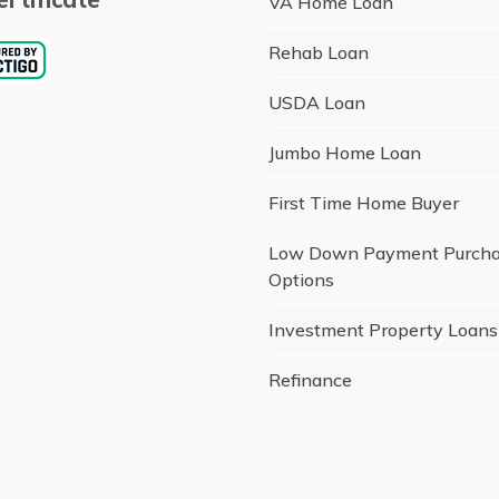
VA Home Loan
Rehab Loan
USDA Loan
Jumbo Home Loan
First Time Home Buyer
Low Down Payment Purch
Options
Investment Property Loans
Refinance