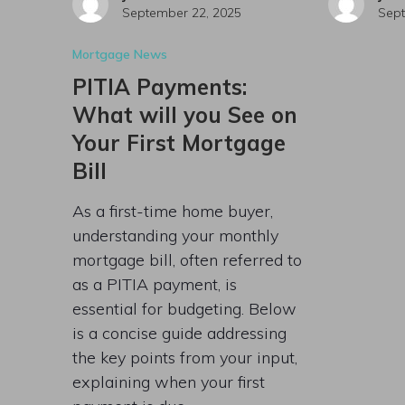
September 22, 2025
Sept
Mortgage News
PITIA Payments:
What will you See on
Your First Mortgage
Bill
As a first-time home buyer,
understanding your monthly
mortgage bill, often referred to
as a PITIA payment, is
essential for budgeting. Below
is a concise guide addressing
the key points from your input,
explaining when your first