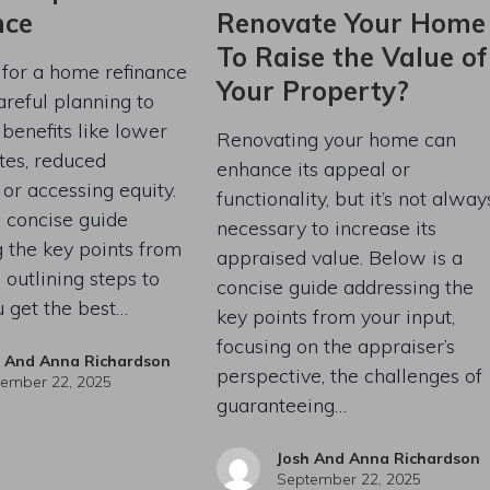
nce
Renovate Your Home
To Raise the Value of
 for a home refinance
Your Property?
areful planning to
enefits like lower
Renovating your home can
ates, reduced
enhance its appeal or
or accessing equity.
functionality, but it’s not alway
 concise guide
necessary to increase its
 the key points from
appraised value. Below is a
 outlining steps to
concise guide addressing the
 get the best…
key points from your input,
focusing on the appraiser’s
h And Anna Richardson
perspective, the challenges of
ember 22, 2025
guaranteeing…
Josh And Anna Richardson
September 22, 2025