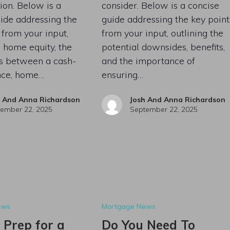
ion. Below is a
consider. Below is a concise
ide addressing the
guide addressing the key point
 from your input,
from your input, outlining the
 home equity, the
potential downsides, benefits,
es between a cash-
and the importance of
ance, home…
ensuring…
h And Anna Richardson
Josh And Anna Richardson
ember 22, 2025
September 22, 2025
ews
Mortgage News
 Prep for a
Do You Need To