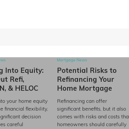
ews
Mortgage News
 Into Equity:
Potential Risks to
t Refi,
Refinancing Your
N, & HELOC
Home Mortgage
nto your home equity
Refinancing can offer
 financial flexibility,
significant benefits, but it also
significant decision
comes with risks and costs tha
res careful
homeowners should carefully