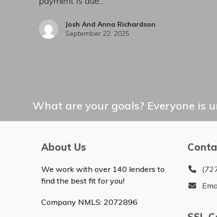
payment is due…
Josh And Anna Richardson
September 22, 2025
What are your goals? Everyone is un
About Us
Conta
We work with over 140 lenders to
(72
find the best fit for you!
Ema
Company NMLS: 2072896
SSL Ce