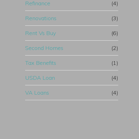
Refinance
(4)
Renovations
(3)
Rent Vs Buy
(6)
Second Homes
(2)
Tax Benefits
(1)
USDA Loan
(4)
VA Loans
(4)