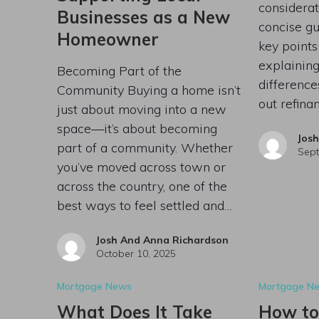
considerat
Businesses as a New
concise gu
Homeowner
key points
explaining
Becoming Part of the
differenc
Community Buying a home isn’t
out refin
just about moving into a new
space—it’s about becoming
Jos
part of a community. Whether
Sept
you’ve moved across town or
across the country, one of the
best ways to feel settled and…
Josh And Anna Richardson
October 10, 2025
Mortgage News
Mortgage N
What Does It Take
How to