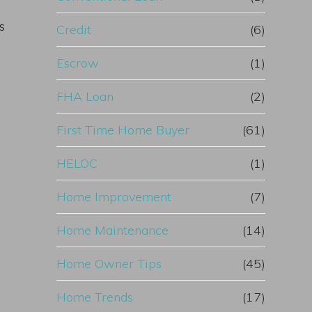
s
Credit
(6)
Escrow
(1)
FHA Loan
(2)
First Time Home Buyer
(61)
HELOC
(1)
Home Improvement
(7)
Home Maintenance
(14)
Home Owner Tips
(45)
Home Trends
(17)