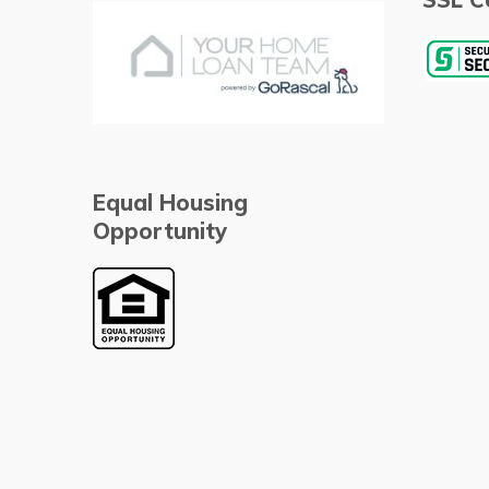
Equal Housing
Opportunity